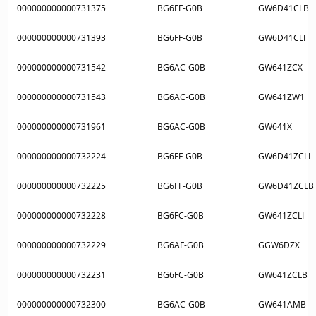
000000000000731375
BG6FF-G0B
GW6D41CLB
000000000000731393
BG6FF-G0B
GW6D41CLI
000000000000731542
BG6AC-G0B
GW641ZCX
000000000000731543
BG6AC-G0B
GW641ZW1
000000000000731961
BG6AC-G0B
GW641X
000000000000732224
BG6FF-G0B
GW6D41ZCLI
000000000000732225
BG6FF-G0B
GW6D41ZCLB
000000000000732228
BG6FC-G0B
GW641ZCLI
000000000000732229
BG6AF-G0B
GGW6DZX
000000000000732231
BG6FC-G0B
GW641ZCLB
000000000000732300
BG6AC-G0B
GW641AMB