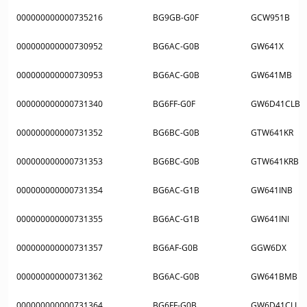
000000000000735216
BG9GB-G0F
GCW951B
000000000000730952
BG6AC-G0B
GW641X
000000000000730953
BG6AC-G0B
GW641MB
000000000000731340
BG6FF-G0F
GW6D41CLB
000000000000731352
BG6BC-G0B
GTW641KR
000000000000731353
BG6BC-G0B
GTW641KRB
000000000000731354
BG6AC-G1B
GW641INB
000000000000731355
BG6AC-G1B
GW641INI
000000000000731357
BG6AF-G0B
GGW6DX
000000000000731362
BG6AC-G0B
GW641BMB
000000000000731364
BG6FF-G0B
GW6D41CLI