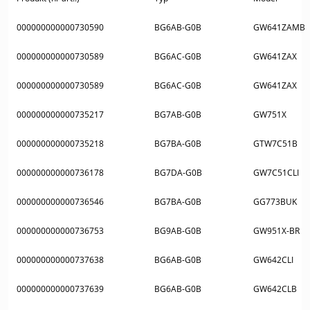
000000000000730590
BG6AB-G0B
GW641ZAMB
000000000000730589
BG6AC-G0B
GW641ZAX
000000000000730589
BG6AC-G0B
GW641ZAX
000000000000735217
BG7AB-G0B
GW751X
000000000000735218
BG7BA-G0B
GTW7C51B
000000000000736178
BG7DA-G0B
GW7C51CLI
000000000000736546
BG7BA-G0B
GG773BUK
000000000000736753
BG9AB-G0B
GW951X-BR
000000000000737638
BG6AB-G0B
GW642CLI
000000000000737639
BG6AB-G0B
GW642CLB