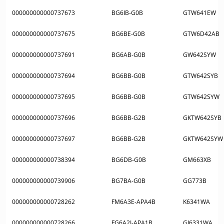
000000000000737673
BG6IB-G0B
GTW641EW
000000000000737675
BG6BE-G0B
GTW6D42AB
000000000000737691
BG6AB-G0B
GW642SYW
000000000000737694
BG6BB-G0B
GTW642SYB
000000000000737695
BG6BB-G0B
GTW642SYW
000000000000737696
BG6BB-G2B
GKTW642SYB
000000000000737697
BG6BB-G2B
GKTW642SYW
000000000000738394
BG6DB-G0B
GM663XB
000000000000739906
BG7BA-G0B
GG773B
000000000000728262
FM6A3E-APA4B
K6341WA
000000000000728266
FG6A2I-APA1B
GI6331WA