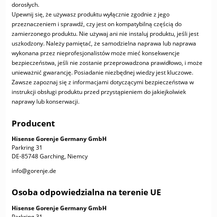
dorosłych.
Upewnij się, że używasz produktu wyłącznie zgodnie z jego
przeznaczeniem i sprawdź, czy jest on kompatybilną częścią do
zamierzonego produktu. Nie używaj ani nie instaluj produktu, jeśli jest
uszkodzony. Należy pamiętać, że samodzielna naprawa lub naprawa
wykonana przez nieprofesjonalistów może mieć konsekwencje
bezpieczeństwa, jeśli nie zostanie przeprowadzona prawidłowo, i może
unieważnić gwarancję. Posiadanie niezbędnej wiedzy jest kluczowe.
Zawsze zapoznaj się z informacjami dotyczącymi bezpieczeństwa w
instrukcji obsługi produktu przed przystąpieniem do jakiejkolwiek
naprawy lub konserwacji.
Producent
Hisense Gorenje Germany GmbH
Parkring 31
DE-85748 Garching, Niemcy
info@gorenje.de
Osoba odpowiedzialna na terenie UE
Hisense Gorenje Germany GmbH
Parkring 31