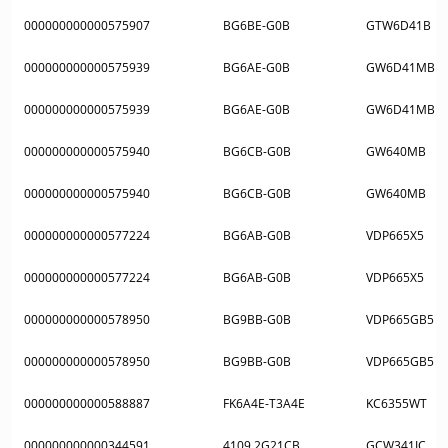
000000000000575907
BG6BE-G0B
GTW6D41B
000000000000575939
BG6AE-G0B
GW6D41MB
000000000000575939
BG6AE-G0B
GW6D41MB
000000000000575940
BG6CB-G0B
GW640MB
000000000000575940
BG6CB-G0B
GW640MB
000000000000577224
BG6AB-G0B
VDP665X5
000000000000577224
BG6AB-G0B
VDP665X5
000000000000578950
BG9BB-G0B
VDP665GB5
000000000000578950
BG9BB-G0B
VDP665GB5
000000000000588887
FK6A4E-T3A4E
KC6355WT
000000000000344591
4109.2G21CB
GCW341IC