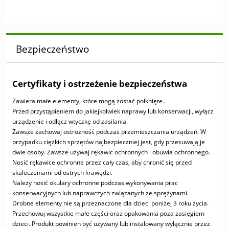
Bezpieczeństwo
Certyfikaty i ostrzeżenie bezpieczeństwa
Zawiera małe elementy, które mogą zostać połknięte.
Przed przystąpieniem do jakiejkolwiek naprawy lub konserwacji, wyłącz
urządzenie i odłącz wtyczkę od zasilania.
Zawsze zachowaj ostrożność podczas przemieszczania urządzeń. W
przypadku ciężkich sprzętów najbezpieczniej jest, gdy przesuwają je
dwie osoby. Zawsze używaj rękawic ochronnych i obuwia ochronnego.
Nosić rękawice ochronne przez cały czas, aby chronić się przed
skaleczeniami od ostrych krawędzi.
Należy nosić okulary ochronne podczas wykonywania prac
konserwacyjnych lub naprawczych związanych ze sprężynami.
Drobne elementy nie są przeznaczone dla dzieci poniżej 3 roku życia.
Przechowuj wszystkie małe części oraz opakowania poza zasięgiem
dzieci. Produkt powinien być używany lub instalowany wyłącznie przez