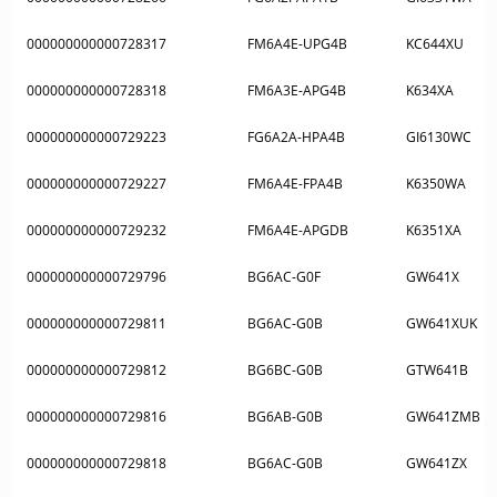
000000000000728317
FM6A4E-UPG4B
KC644XU
000000000000728318
FM6A3E-APG4B
K634XA
000000000000729223
FG6A2A-HPA4B
GI6130WC
000000000000729227
FM6A4E-FPA4B
K6350WA
000000000000729232
FM6A4E-APGDB
K6351XA
000000000000729796
BG6AC-G0F
GW641X
000000000000729811
BG6AC-G0B
GW641XUK
000000000000729812
BG6BC-G0B
GTW641B
000000000000729816
BG6AB-G0B
GW641ZMB
000000000000729818
BG6AC-G0B
GW641ZX