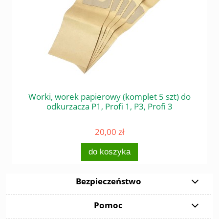
 do
Worki, worek papierowy (komplet 5 szt) do
Śr
odkurzacza P1, Profi 1, P3, Profi 3
20,00 zł
do koszyka
Bezpieczeństwo
Pomoc