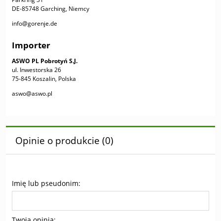
DE-85748 Garching, Niemcy
info@gorenje.de
Importer
ASWO PL Pobrotyń S.J.
ul. Inwestorska 26
75-845 Koszalin, Polska
aswo@aswo.pl
Opinie o produkcie (0)
Imię lub pseudonim:
Twoja opinia: