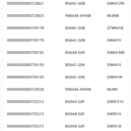
000000000000729821
BG6AC-G0B
GW641ZW
000000000000729825
FM6A4E-APA4B
K63INB
000000000000730178
BG6BC-G0B
GTW641B
000000000000730179
BG6AC-G0B
GW641X
000000000000730192
BG6AB-G0K
GW641MB
000000000000730193
BG6AC-G0K
GW641X
000000000000730195
BG6AC-G0K
GW641W
000000000000729530
FM6A4E-APA4B
K63INI
000000000000735212
BG9AA-G0F
GW9C51X
000000000000735213
BG9AB-G0F
GW951X
000000000000735215
BG9AB-G0F
GW951B