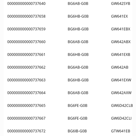
000000000000737640
BG6AB-G0B
GW642SYB
000000000000737658
BG6HB-G0B
GW641EX
000000000000737659
BG6HB-G0B
GW641EBX
000000000000737660
BG6AB-G0B
GW642ABX
000000000000737661
BG6HB-G0B
GW641EXB
000000000000737662
BG6AB-G0B
GW642AB
000000000000737663
BG6HB-G0B
GW641EXW
000000000000737664
BG6AB-G0B
GW642AXW
000000000000737665
BG6FE-G0B
GW6D42CLB
000000000000737667
BG6FE-G0B
GW6D42CLI
000000000000737672
BG6IB-G0B
GTW641EB