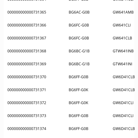
000000000000731365
BG6AC-G0B
GW641AMB
000000000000731366
BG6FC-G0B
GW641CLI
000000000000731367
BG6FC-G0B
GW641CLB
000000000000731368
BG6BC-G1B
GTW641INB
000000000000731369
BG6BC-G1B
GTW641INI
000000000000731370
BG6FF-G0B
GW6D41CLB
000000000000731371
BG6FF-G0K
GW6D41CLB
000000000000731372
BG6FF-G0K
GW6D41CLI
000000000000731373
BG6FF-G0B
GW6D41CLI
000000000000731374
BG6FF-G0B
GW6D41CLB