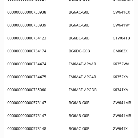
000000000000733938
BG6AC-G0B
GW641CX
000000000000733939
BG6AC-G0B
GW641W1
000000000000734123
BG6BC-G0B
GTW641B
000000000000734174
BG6DC-G0B
GM663X
000000000000734474
FM6A4E-APAAB
K6352WA
000000000000734475
FM6A4E-APG4B
K6352XA
000000000000735060
FM6A3E-APGDB
K6341XA
000000000000573147
BG6AB-G0B
GW641MB
000000000000573147
BG6AB-G0B
GW641MB
000000000000573148
BG6AC-G0B
GW641X