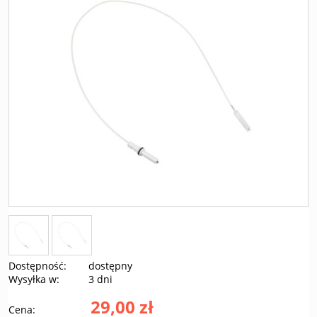
Dostępność:
dostępny
Wysyłka w:
3 dni
29,00 zł
Cena: