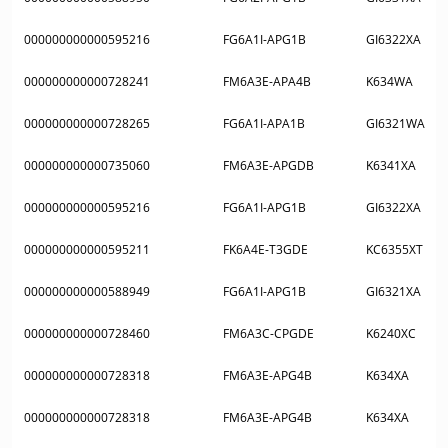
000000000000595216
FG6A1I-APG1B
GI6322XA
000000000000728241
FM6A3E-APA4B
K634WA
000000000000728265
FG6A1I-APA1B
GI6321WA
000000000000735060
FM6A3E-APGDB
K6341XA
000000000000595216
FG6A1I-APG1B
GI6322XA
000000000000595211
FK6A4E-T3GDE
KC6355XT
000000000000588949
FG6A1I-APG1B
GI6321XA
000000000000728460
FM6A3C-CPGDE
K6240XC
000000000000728318
FM6A3E-APG4B
K634XA
000000000000728318
FM6A3E-APG4B
K634XA