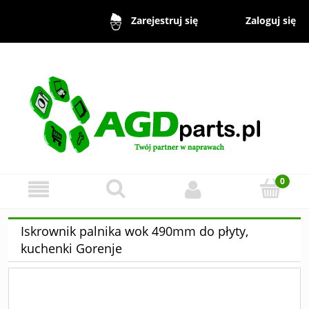
Zaloguj się
Zarejestruj się
Iskrownik palnika wok 490mm do płyty,
kuchenki Gorenje