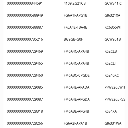
000000000000344591
4109.2G21CB
GCW341IC
000000000000588949
FG6A1I-APG1B
GI6321XA
000000000000588887
FK6A4E-T3A4E
KC6355WT
000000000000735216
BG9GB-G0F
GCW951B
000000000000729469
FM6A4C-APA4B
K62CLB
000000000000729465
FM6A4C-APA4B
K62CLI
000000000000728460
FM6A3C-CPGDE
K6240XC
000000000000729085
FM6A4E-APADA
PFW8265WIT
000000000000729087
FM6A4E-APGDA
PFW8265RVS
000000000000728318
FM6A3E-APG4B
K634XA
000000000000728266
FG6A2I-APA1B
GI6331WA