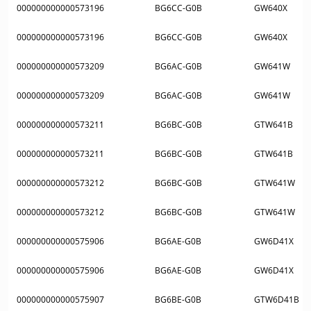
000000000000573196
BG6CC-G0B
GW640X
000000000000573196
BG6CC-G0B
GW640X
000000000000573209
BG6AC-G0B
GW641W
000000000000573209
BG6AC-G0B
GW641W
000000000000573211
BG6BC-G0B
GTW641B
000000000000573211
BG6BC-G0B
GTW641B
000000000000573212
BG6BC-G0B
GTW641W
000000000000573212
BG6BC-G0B
GTW641W
000000000000575906
BG6AE-G0B
GW6D41X
000000000000575906
BG6AE-G0B
GW6D41X
000000000000575907
BG6BE-G0B
GTW6D41B