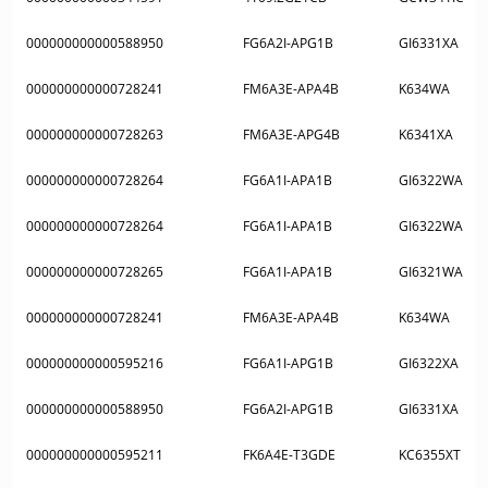
000000000000588950
FG6A2I-APG1B
GI6331XA
000000000000728241
FM6A3E-APA4B
K634WA
000000000000728263
FM6A3E-APG4B
K6341XA
000000000000728264
FG6A1I-APA1B
GI6322WA
000000000000728264
FG6A1I-APA1B
GI6322WA
000000000000728265
FG6A1I-APA1B
GI6321WA
000000000000728241
FM6A3E-APA4B
K634WA
000000000000595216
FG6A1I-APG1B
GI6322XA
000000000000588950
FG6A2I-APG1B
GI6331XA
000000000000595211
FK6A4E-T3GDE
KC6355XT