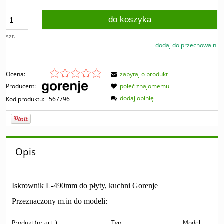
do koszyka
szt.
dodaj do przechowalni
Ocena:
zapytaj o produkt
Producent:
poleć znajomemu
dodaj opinię
Kod produktu:
567796
Opis
Iskrownik L-490mm do płyty, kuchni Gorenje
Przeznaczony m.in do modeli:
Produkt (nr art..)
Typ
Model