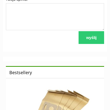
wyślij
Bestsellery