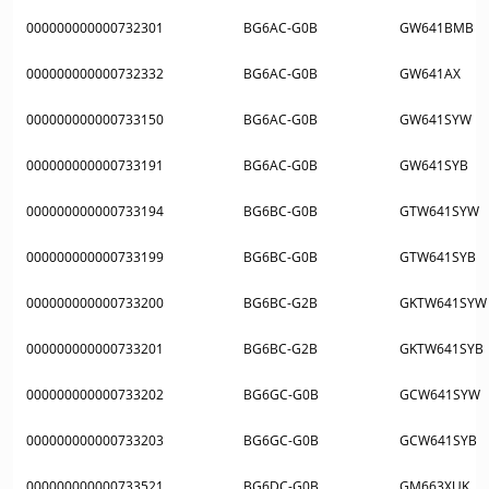
000000000000732301
BG6AC-G0B
GW641BMB
000000000000732332
BG6AC-G0B
GW641AX
000000000000733150
BG6AC-G0B
GW641SYW
000000000000733191
BG6AC-G0B
GW641SYB
000000000000733194
BG6BC-G0B
GTW641SYW
000000000000733199
BG6BC-G0B
GTW641SYB
000000000000733200
BG6BC-G2B
GKTW641SYW
000000000000733201
BG6BC-G2B
GKTW641SYB
000000000000733202
BG6GC-G0B
GCW641SYW
000000000000733203
BG6GC-G0B
GCW641SYB
000000000000733521
BG6DC-G0B
GM663XUK