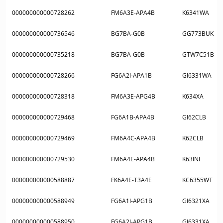
000000000000728262
FM6A3E-APA4B
K6341WA
000000000000736546
BG7BA-G0B
GG773BUK
000000000000735218
BG7BA-G0B
GTW7C51B
000000000000728266
FG6A2I-APA1B
GI6331WA
000000000000728318
FM6A3E-APG4B
K634XA
000000000000729468
FG6A1B-APA4B
GI62CLB
000000000000729469
FM6A4C-APA4B
K62CLB
000000000000729530
FM6A4E-APA4B
K63INI
000000000000588887
FK6A4E-T3A4E
KC6355WT
000000000000588949
FG6A1I-APG1B
GI6321XA
000000000000588950
FG6A2I-APG1B
GI6331XA